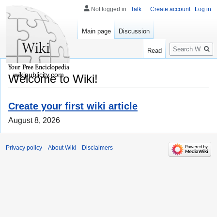
Not logged in
Talk
Create account
Log in
Main page
Discussion
Search
Read
wikipublicity.com
Welcome to Wiki!
Create your first wiki article
August 8, 2026
Privacy policy
About Wiki
Disclaimers